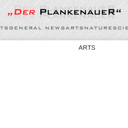
TS
GENERAL NEWS
ARTS
NATURE
SCI
ARTS