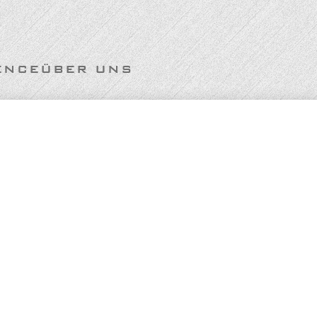
ENCE
ÜBER UNS