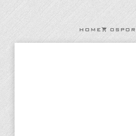
HOME
0
SPOR